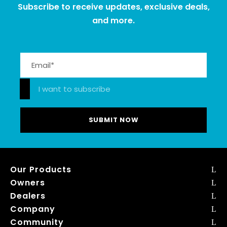
Subscribe to receive updates, exclusive deals,
and more.
Please leave this field empty.
I want to subscribe
Our Products
Owners
Dealers
Company
Community