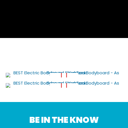
BE IN THE KNOW