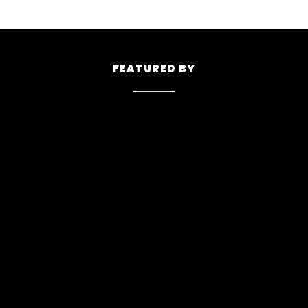
FEATURED BY