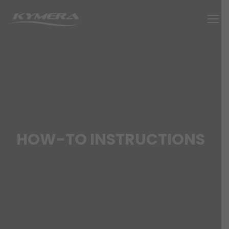
HOW-TO INSTRUCTIONS