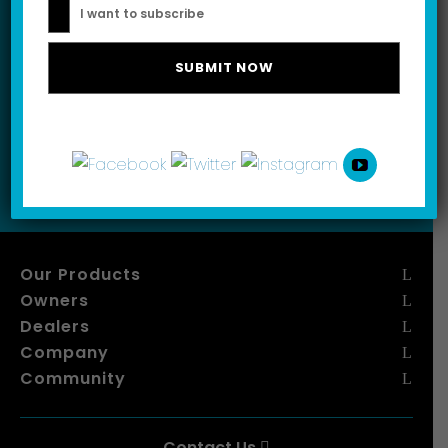
I want to subscribe
Please leave this field empty.
I want to subscribe
Our Products
Owners
Dealers
Company
Community
Contact Us