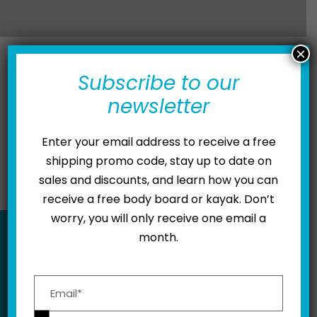
×
Subscribe to our
newsletter
Wash Down Procedure
Motor Lubrication
How To Ride Kymera
Enter your email address to receive a free
shipping promo code, stay up to date on
sales and discounts, and learn how you can
receive a free body board or kayak. Don’t
worry, you will only receive one email a
month.
BE IN THE KNOW
Please leave this field empty.
Subscribe to receive updates, exclusive deals,
and more.