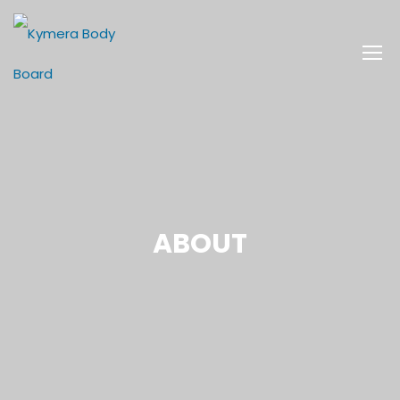
ABOUT