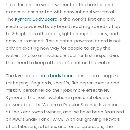
have fun on the water without all the hassles and
expenses associated with conventional watercraft.
The
Kymera Body Board
is the world’s first and only
electric-powered body board reaching speeds of up
to 20mph. It is affordable, light enough to carry, and
easy to transport. This electric-powered board is not
only an exciting new way for people to enjoy the
water, it’s also an invaluable tool for first responders
that need to keep others safe out on the water.
The Kymera
electric body board
has been recognized
for helping lifeguards, sheriffs, fire departments, and
military personnel do their jobs more effectively.
Kymera is the next evolution in personal electric-
powered sports. We are a Popular Science Invention
of the Year Award Winner, and we have been featured
on ABC’s Shark Tank TWICE. With our growing network
of distributors, retailers, and rental operators, the