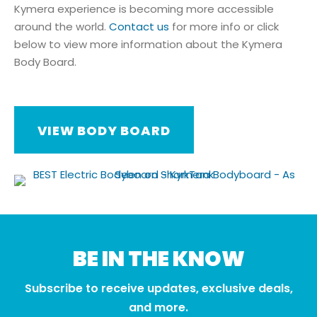
Kymera experience is becoming more accessible
around the world.
Contact us
for more info or click
below to view more information about the Kymera
Body Board.
VIEW BODY BOARD
BE IN THE KNOW
Subscribe to receive updates, exclusive deals,
and more.