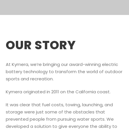
OUR STORY
At Kymera, we’re bringing our award-winning electric
battery technology to transform the world of outdoor
sports and recreation.
Kymera originated in 2011 on the California coast.
It was clear that fuel costs, towing, launching, and
storage were just some of the obstacles that
prevented people from pursuing water sports. We
developed a solution to give everyone the ability to