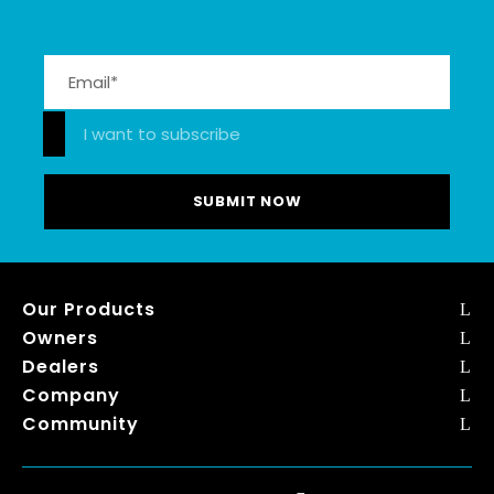
Please leave this field empty.
I want to subscribe
Our Products
Owners
Dealers
Company
Community