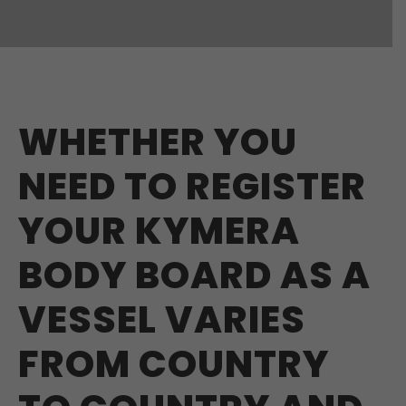
WHETHER YOU
NEED TO REGISTER
YOUR KYMERA
BODY BOARD AS A
VESSEL VARIES
FROM COUNTRY