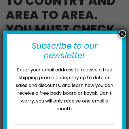
TO COUNTRY AND
AREA TO AREA.
YOU MUST CHECK
×
WITH YOUR LOCAL
Subscribe to our
AUTHORITIES.
newsletter
YOUR LOCAL
Enter your email address to receive a free
shipping promo code, stay up to date on
KYMERA DEALER
sales and discounts, and learn how you can
receive a free body board or kayak. Don’t
MAY BE ABLE TO
worry, you will only receive one email a
HELP.
month.
Please leave this field empty.