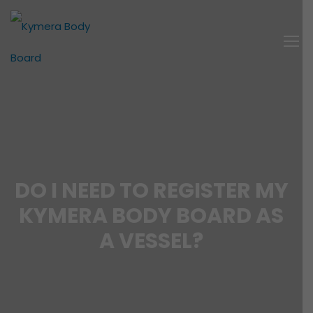
DO I NEED TO REGISTER MY
KYMERA BODY BOARD AS
A VESSEL?