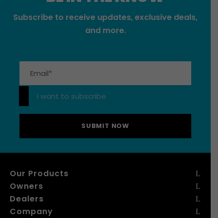
Subscribe to receive updates, exclusive deals,
and more.
Please leave this field empty.
I want to subscribe
Our Products
Owners
Dealers
Company