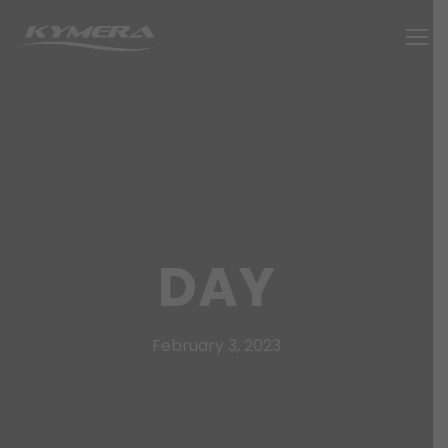
DAY
February 3, 2023