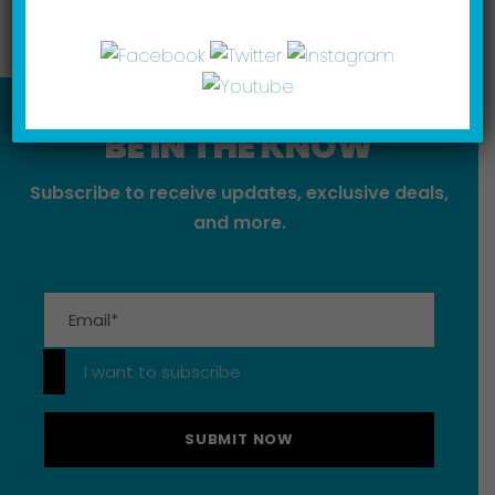
BE IN THE KNOW
Subscribe to receive updates, exclusive deals,
and more.
Please leave this field empty.
I want to subscribe