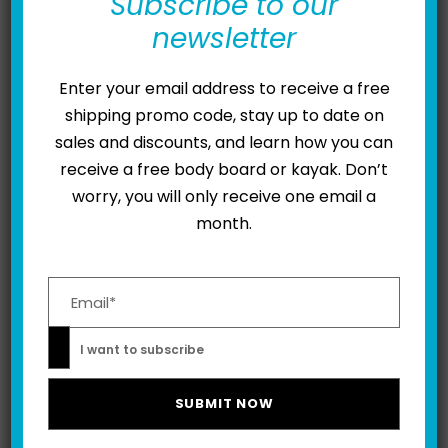
for Whammies
Subscribe to our
newsletter
FEBRUARY 3, 2023
ADAM MAJEWSKI
Enter your email address to receive a free
For years, Kymera’s claim to fame has been making
shipping promo code, stay up to date on
not one, but two appearances on ABC’s Shark Tank.
sales and discounts, and learn how you can
But did you know: the Kymera Body Board has also
receive a free body board or kayak. Don’t
been featured on educational shows like Henry
worry, you will only receive one email a
Ford’s Innovation Nation as well as entertainment
month.
series like Boys Toys? True to our mission – to help
make watersports...
Please leave this field empty.
READ MORE
I want to subscribe