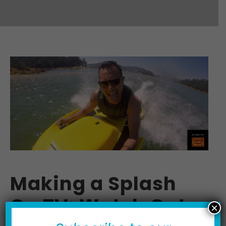
Making a Splash
On TV: Watch Out
×