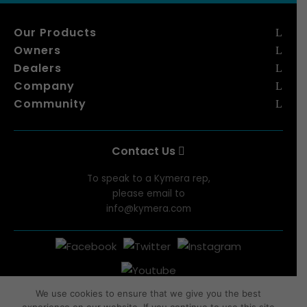
Our Products
Owners
Dealers
Company
Community
Contact Us
To speak to a Kymera rep,
please email to
info@kymera.com
We use cookies to ensure that we give you the best