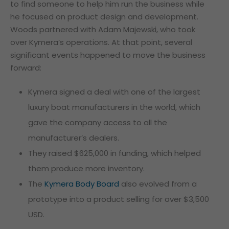
to find someone to help him run the business while
he focused on product design and development.
Woods partnered with Adam Majewski, who took
over Kymera’s operations. At that point, several
significant events happened to move the business
forward:
Kymera signed a deal with one of the largest
luxury boat manufacturers in the world, which
gave the company access to all the
manufacturer’s dealers.
They raised $625,000 in funding, which helped
them produce more inventory.
The
Kymera Body Board
also evolved from a
prototype into a product selling for over $3,500
USD.