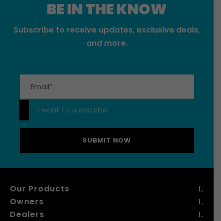
BE IN THE KNOW
Subscribe to receive updates, exclusive deals,
and more.
Please leave this field empty.
I want to subscribe
Our Products
Owners
Dealers