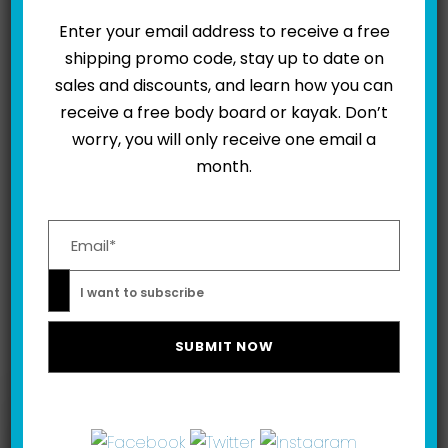
Enter your email address to receive a free
shipping promo code, stay up to date on
sales and discounts, and learn how you can
0
SHARES
receive a free body board or kayak. Don’t
worry, you will only receive one email a
month.
Please leave this field empty.
NEXT
I want to subscribe
Related Posts