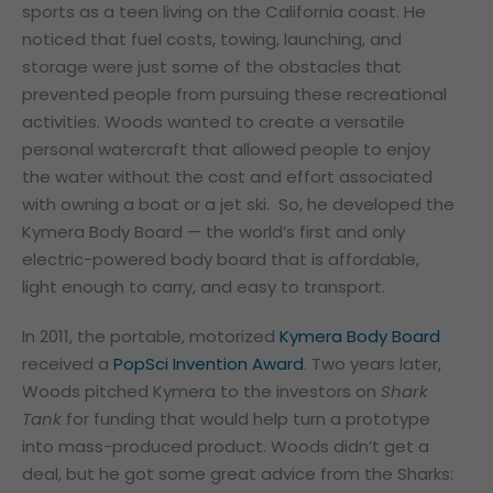
sports as a teen living on the California coast. He
noticed that fuel costs, towing, launching, and
storage were just some of the obstacles that
prevented people from pursuing these recreational
activities. Woods wanted to create a versatile
personal watercraft that allowed people to enjoy
the water without the cost and effort associated
with owning a boat or a jet ski. So, he developed the
Kymera Body Board — the world’s first and only
electric-powered body board that is affordable,
light enough to carry, and easy to transport.
In 2011, the portable, motorized
Kymera Body Board
received a
PopSci Invention Award
. Two years later,
Woods pitched Kymera to the investors on
Shark
Tank
for funding that would help turn a prototype
into mass-produced product. Woods didn’t get a
deal, but he got some great advice from the Sharks: