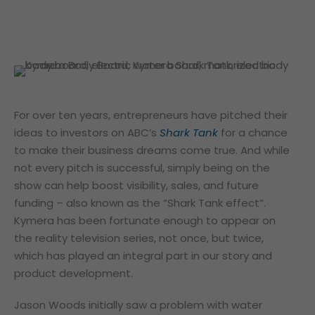
For over ten years, entrepreneurs have pitched their
ideas to investors on ABC’s
Shark Tank
for a chance
to make their business dreams come true. And while
not every pitch is successful, simply being on the
show can help boost visibility, sales, and future
funding – also known as the “Shark Tank effect”.
Kymera has been fortunate enough to appear on
the reality television series, not once, but twice,
which has played an integral part in our story and
product development.
Jason Woods initially saw a problem with water