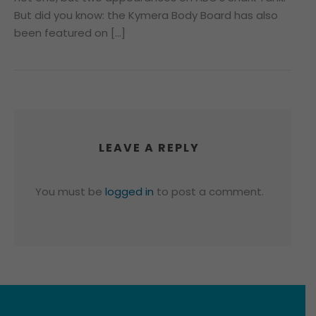
But did you know: the Kymera Body Board has also
been featured on […]
LEAVE A REPLY
You must be
logged in
to post a comment.