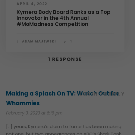
APRIL 4, 2022
Kymera Body Board Ranks as a Top
Innovator in the 4th Annual
#MoMadness Competition
ADAM MAJEWSKI
1
1 RESPONSE
Making a Splash On TV: Watch Out for
LOG IN TO REPLY
Whammies
February 3, 2023 at 6:16 pm
[…] years, Kymera’s claim to fame has been making
not one, but two appearances on ABC’s Shark Tank.