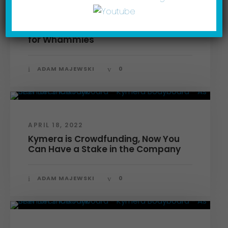
FEBRUARY 3, 2023
Making a Splash On TV: Watch Out
for Whammies
ADAM MAJEWSKI
0
APRIL 18, 2022
Kymera is Crowdfunding, Now You
Can Have a Stake in the Company
ADAM MAJEWSKI
0